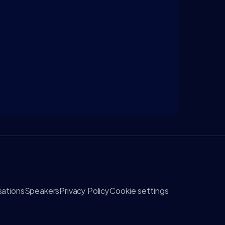
ations
Speakers
Privacy Policy
Cookie settings