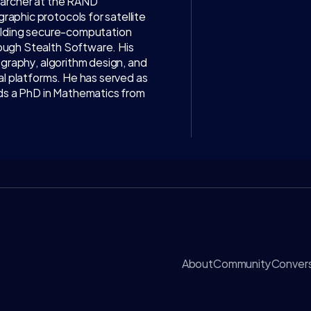
earcher at the RAND 
phic protocols for satellite 
ilding secure-computation 
ugh Stealth Software. His 
ography, algorithm design, and 
al platforms. He has served as 
lds a PhD in Mathematics from 
About
Community
Convers