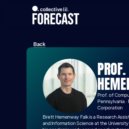
Back
PROF. 
HEME
Prof. of Comput
Pennsylvania ·
Corporation
Brett Hemenway Falk is a Research Assis
and Information Science at the University