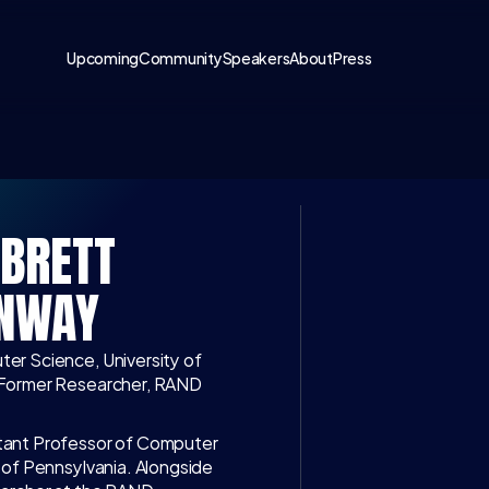
Upcoming
Community
Speakers
About
Press
BRETT 
LATEST CONV
NWAY
WATCH ON 
I
er Science, University of 
 Former Researcher, RAND 
Access exclusive i
discussions with to
tant Professor of Computer 
business, science
 of Pennsylvania. Alongside 