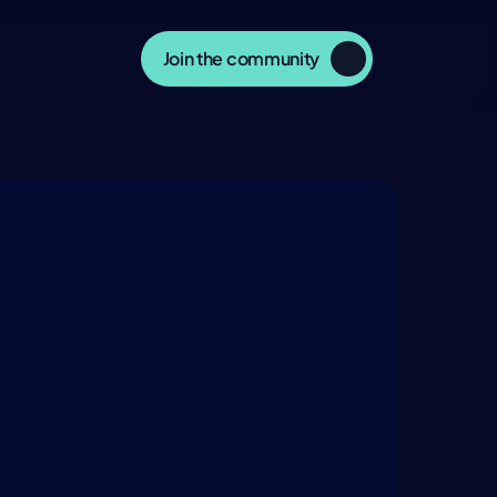
Join the community
ERSATION
NTELLIGENCE.COM
nsights, and explore related 
day’s most influential thinkers in 
, and culture.
Watch