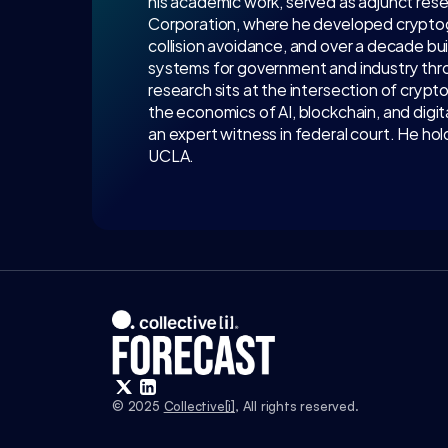
his academic work, served as adjunct res
Corporation, where he developed cryptogra
collision avoidance, and over a decade bu
systems for government and industry thro
research sits at the intersection of crypt
the economics of AI, blockchain, and digit
an expert witness in federal court. He ho
UCLA.
© 2025 
Collective[i]
, All rights reserved.