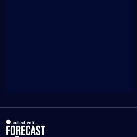
Hacking is a tool of the powerful 
WATCH ON 
INTELLIGENCE.COM
Access exclusive insights, and explore related 
discussions with today’s most influential thinkers 
in business, science, and culture.
Watch