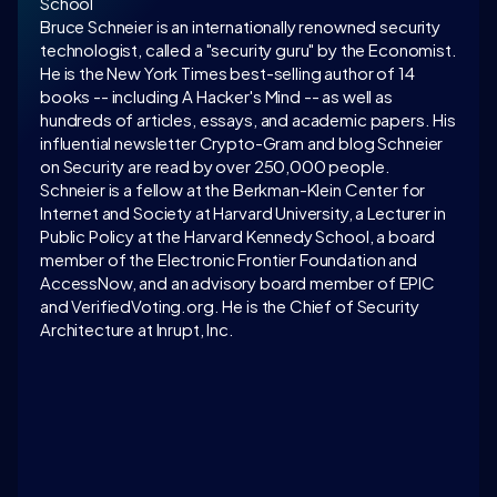
School
Bruce Schneier is an internationally renowned security 
technologist, called a "security guru" by the Economist. 
He is the New York Times best-selling author of 14 
books -- including A Hacker's Mind -- as well as 
hundreds of articles, essays, and academic papers. His 
influential newsletter Crypto-Gram and blog Schneier 
on Security are read by over 250,000 people. 
Schneier is a fellow at the Berkman-Klein Center for 
Internet and Society at Harvard University, a Lecturer in 
Public Policy at the Harvard Kennedy School, a board 
member of the Electronic Frontier Foundation and 
AccessNow, and an advisory board member of EPIC 
and VerifiedVoting.org. He is the Chief of Security 
Architecture at Inrupt, Inc.
LATEST CONVERSATION