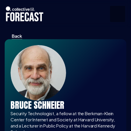
Back
Upcoming
Community
Speakers
About
Press
BRUCE SCHNEIER
Join the Community
Security Technologist, a fellow at the Berkman-Klein 
Center for Internet and Society at Harvard University, 
and a Lecturer in Public Policy at the Harvard Kennedy 