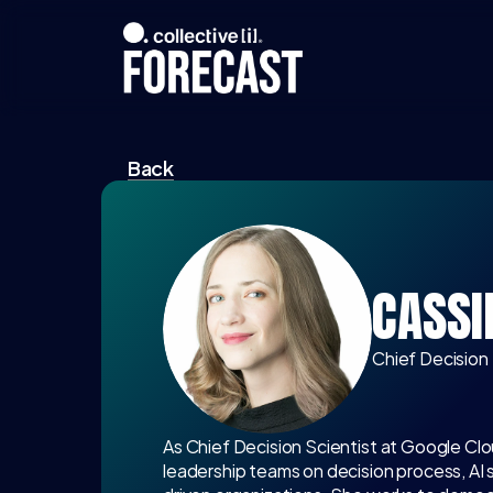
Back
CASSI
Chief Decision
As Chief Decision Scientist at Google Clo
leadership teams on decision process, AI 