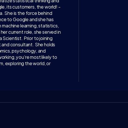
tize statistical thinking and 
, its customers, the world! - 
 She is the force behind 
ence to Google and she has 
machine learning, statistics, 
The
r current role, she served in 
cientist. Prior to joining 
WATCH ON 
I
 and consultant. She holds 
mics, psychology, and 
Access exclusive i
king, you’re most likely to 
discussions with to
, exploring the world, or 
business, science