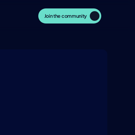
Join the community
ERSATION