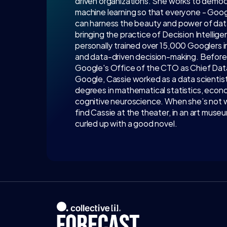
driven organizations. She works to democra
machine learning so that everyone - Google
can harness the beauty and power of data.
bringing the practice of Decision Intellig
personally trained over 15,000 Googlers in 
and data-driven decision-making. Before he
Google's Office of the CTO as Chief Data S
Google, Cassie worked as a data scientist
degrees in mathematical statistics, econo
cognitive neuroscience. When she’s not wor
find Cassie at the theater, in an art museum
curled up with a good novel.