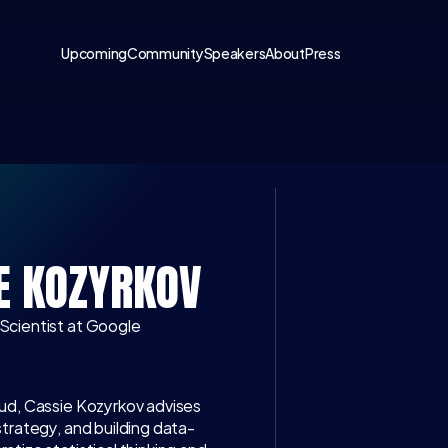
Upcoming
Community
Speakers
About
Press
LATEST CONV
E KOZYRKOV
 Scientist at Google
ud, Cassie Kozyrkov advises 
strategy, and building data-