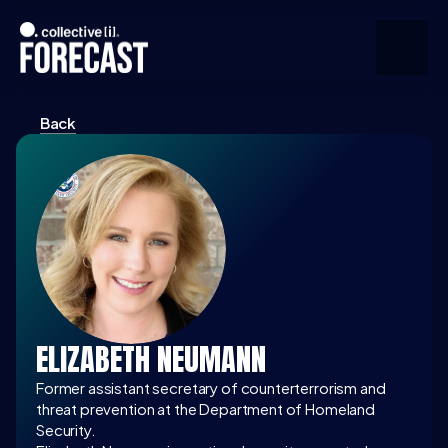
Back
Upcoming
Community
Speakers
About
Press
ELIZABETH NEUMANN
Join the Community
Former assistant secretary of counterterrorism and 
threat prevention at the Department of Homeland 
Security.