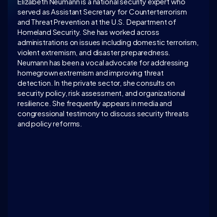
Elizabeth Neumann is a national security expert who 
served as Assistant Secretary for Counterterrorism 
and Threat Prevention at the U.S. Department of 
Homeland Security. She has worked across 
administrations on issues including domestic terrorism, 
violent extremism, and disaster preparedness. 
Neumann has been a vocal advocate for addressing 
homegrown extremism and improving threat 
detection. In the private sector, she consults on 
security policy, risk assessment, and organizational 
resilience. She frequently appears in media and 
congressional testimony to discuss security threats 
and policy reforms.
LATEST CONVERSATION
WATCH ON 
INTELLIGENCE.COM
Access exclusive insights, and explore related 
discussions with today’s most influential thinkers 
in business, science, and culture.