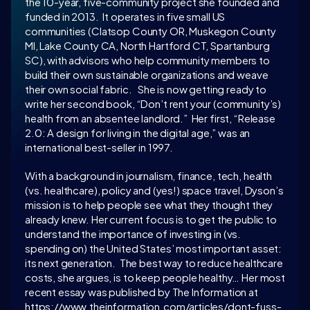
the 10-year, five-community project she founded and 
funded in 2013.  It operates in five small US 
communities (Clatsop County OR, Muskegon County 
MI, Lake County CA, North Hartford CT, Spartanburg 
SC), with advisors who help community members to 
build their own sustainable organizations and weave 
their own social fabric.   She is now getting ready to 
write her second book, “Don’t rent your (community’s) 
health from an absentee landlord.”  Her first, “Release 
2.0: A design for living in the digital age,” was an 
international best-seller in 1997. 
With a background in journalism, finance, tech, health 
(vs. healthcare), policy and (yes!) space travel, Dyson’s 
mission is to help people see what they thought they 
already knew. Her current focus is to get the public to 
understand the importance of investing in (vs. 
spending on) the United States’ most important asset: 
its next generation.  The best way to reduce healthcare 
costs, she argues, is to keep people healthy… Her most 
recent essay was published by The Information at 
https://www.theinformation.com/articles/dont-fuss-