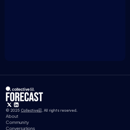
Terms Limits: A design for living in the Age of AI
WATCH ON 
INTELLIGENCE.COM
Access exclusive insights, and explore related 
discussions with today’s most influential thinkers 
in business, science, and culture.
Watch
© 2025 
Collective[i]
, All rights reserved.
About
Community
Conversations