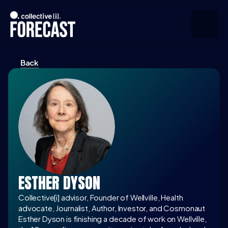
Back
Upcoming
Community
Speakers
About
Press
ESTHER DYSON
Join the Community
Collective[i] advisor, Founder of Wellville, Health 
advocate, Journalist, Author, Investor, and Cosmonaut
Esther Dyson is finishing a decade of work on Wellville, 