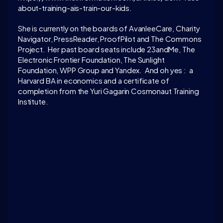
about-training-ais-train-our-kids.
She is currently on the boards of AvanleeCare, Charity 
Navigator, PressReader, ProofPilot and The Commons 
Project.  Her past board seats include 23andMe, The 
Electronic Frontier Foundation, The Sunlight 
Foundation, WPP Group and Yandex.  And oh yes :  a 
Harvard BA in economics and a certificate of 
completion from the Yuri Gagarin Cosmonaut Training 
Institute. 
LATEST CONVERSATION