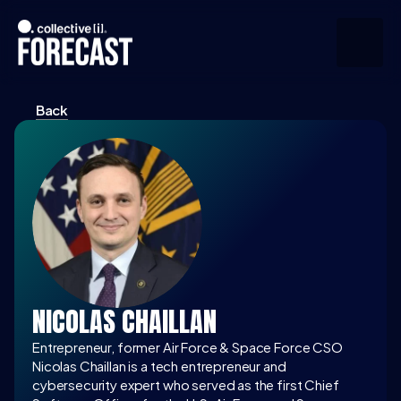
Back
Upcoming
Community
Speakers
About
Press
NICOLAS CHAILLAN
Join the Community
Entrepreneur, former Air Force & Space Force CSO
Nicolas Chaillan is a tech entrepreneur and 
cybersecurity expert who served as the first Chief 