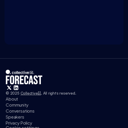
WATCH ON 
INTELLIGENCE.COM
Access exclusive insights, and explore related 
discussions with today’s most influential thinkers 
in business, science, and culture.
Watch
© 2025 
Collective[i]
, All rights reserved.
About
Community
Conversations
Speakers
Privacy Policy
Cookie settings