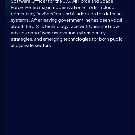
Software Officer for the U.S. Air Force and Space 
Force. He led major modernization efforts in cloud 
computing, DevSecOps, and AI adoption for defense 
systems. After leaving government, he has been vocal 
about the U.S.’s technology race with China and now 
advises on software innovation, cybersecurity 
strategies, and emerging technologies for both public 
and private sectors.
LATEST CONVERSATION
AI as a defensive technology