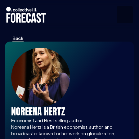
Back
Upcoming
Community
Speakers
About
Press
NOREENA HERTZ
Join the Community
Economist and Best selling author
Noreena Hertz is a British economist, author, and 
broadcaster known for her work on globalization, 