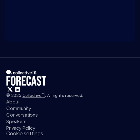
WATCH ON 
INTELLIGENCE.COM
Access exclusive insights, and explore related 
discussions with today’s most influential thinkers 
in business, science, and culture.
Watch
© 2025 
Collective[i]
, All rights reserved.
About
Community
Conversations
Speakers
Privacy Policy
Cookie settings