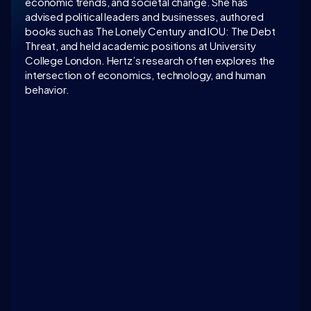
economic trends, and societal change. She has 
advised political leaders and businesses, authored 
books such as The Lonely Century and IOU: The Debt 
Threat, and held academic positions at University 
College London. Hertz’s research often explores the 
intersection of economics, technology, and human 
behavior.
LATEST CONVERSATION
3 suggestions to address the challenges of loneliness