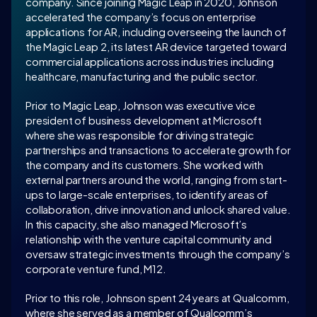
company. Since joining Magic Leap in 2020, Johnson 
accelerated the company’s focus on enterprise 
applications for AR, including overseeing the launch of 
the Magic Leap 2, its latest AR device targeted toward 
commercial applications across industries including 
healthcare, manufacturing and the public sector.
Prior to Magic Leap, Johnson was executive vice 
president of business development at Microsoft 
where she was responsible for driving strategic 
partnerships and transactions to accelerate growth for 
the company and its customers. She worked with 
external partners around the world, ranging from start-
ups to large-scale enterprises, to identify areas of 
collaboration, drive innovation and unlock shared value. 
In this capacity, she also managed Microsoft’s 
relationship with the venture capital community and 
oversaw strategic investments through the company’s 
corporate venture fund, M12.
Prior to this role, Johnson spent 24 years at Qualcomm, 
where she served as a member of Qualcomm’s 