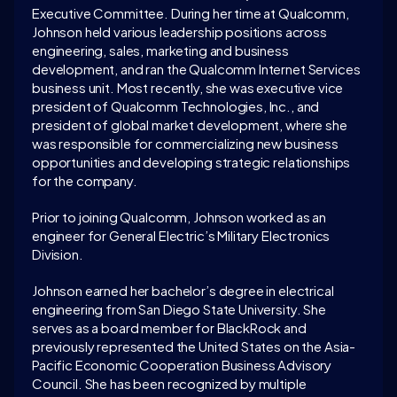
Executive Committee. During her time at Qualcomm, 
Johnson held various leadership positions across 
engineering, sales, marketing and business 
development, and ran the Qualcomm Internet Services 
business unit. Most recently, she was executive vice 
president of Qualcomm Technologies, Inc., and 
president of global market development, where she 
was responsible for commercializing new business 
opportunities and developing strategic relationships 
for the company.
Prior to joining Qualcomm, Johnson worked as an 
engineer for General Electric’s Military Electronics 
Division.
Johnson earned her bachelor’s degree in electrical 
engineering from San Diego State University. She 
serves as a board member for BlackRock and 
previously represented the United States on the Asia-
Pacific Economic Cooperation Business Advisory 
Council. She has been recognized by multiple 