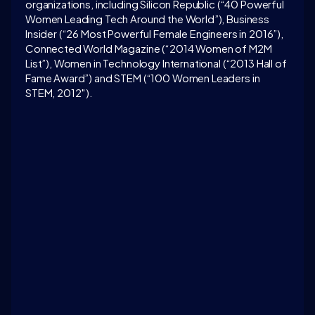
organizations, including Silicon Republic (“40 Powerful 
Women Leading Tech Around the World”), Business 
Insider (“26 Most Powerful Female Engineers in 2016”), 
Connected World Magazine (“2014 Women of M2M 
List”), Women in Technology International (“2013 Hall of 
Fame Award”) and STEM (“100 Women Leaders in 
STEM, 2012″).
LATEST CONVERSATION
How to build an organization that embraces new 
technologies