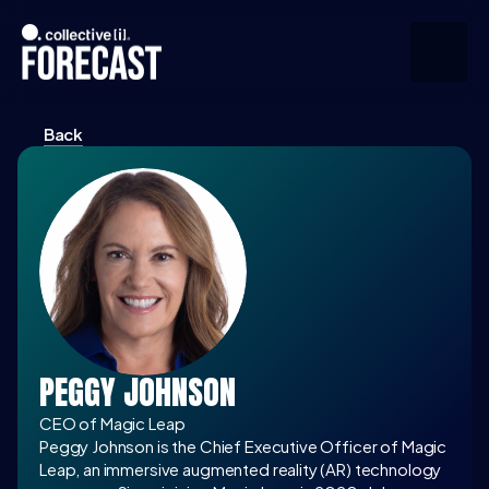
Back
Upcoming
Community
Speakers
About
Press
PEGGY JOHNSON
Join the Community
CEO of Magic Leap
Peggy Johnson is the Chief Executive Officer of Magic 
Leap, an immersive augmented reality (AR) technology 