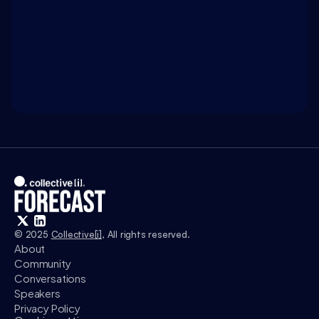
WATCH ON 
INTELLIGENCE.COM
Access exclusive insights, and explore related 
discussions with today’s most influential thinkers 
in business, science, and culture.
Watch
© 2025 
Collective[i]
, All rights reserved.
About
Community
Conversations
Speakers
Privacy Policy