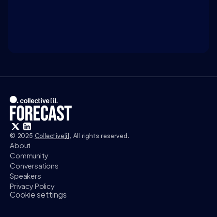
Access exclusive insights, and explore related 
discussions with today’s most influential thinkers 
in business, science, and culture.
Watch
© 2025 
Collective[i]
, All rights reserved.
About
Community
Conversations
Speakers
Privacy Policy
Cookie settings