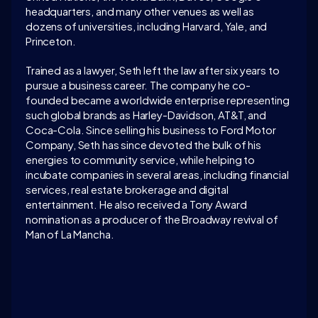
headquarters, and many other venues as well as 
dozens of universities, including Harvard, Yale, and 
Princeton.
Trained as a lawyer, Seth left the law after six years to 
pursue a business career. The company he co-
founded became a worldwide enterprise representing 
such global brands as Harley-Davidson, AT&T, and 
Coca-Cola. Since selling his business to Ford Motor 
Company, Seth has since devoted the bulk of his 
energies to community service, while helping to 
incubate companies in several areas, including financial 
services, real estate brokerage and digital 
entertainment. He also received a Tony Award 
nomination as a producer of the Broadway revival of 
Man of La Mancha. 
LATEST CONVERSATION
WATCH ON 
INTELLIGENCE.COM