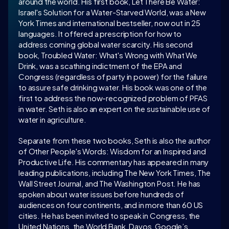
around the world. His first book, Let There Be Water: 
Israel's Solution for a Water-Starved World, was a New 
York Times and international bestseller, now out in 25 
languages. It offered a prescription for how to 
address coming global water scarcity. His second 
book, Troubled Water: What's Wrong with What We 
Drink, was a scathing indictment of the EPA and 
Congress (regardless of party in power) for the failure 
to assure safe drinking water. His book was one of the 
first to address the now-recognized problem of PFAS 
in water. Seth is also an expert on the sustainable use of 
water in agriculture.
Separate from these two books, Seth is also the author 
of Other People's Words: Wisdom for an Inspired and 
Productive Life. His commentary has appeared in many 
leading publications, including The New York Times, The 
Wall Street Journal, and The Washington Post. He has 
spoken about water issues before hundreds of 
audiences on four continents, and in more than 60 US 
cities. He has been invited to speak in Congress, the 
United Nations, the World Bank, Davos, Google’s 