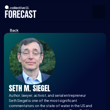
Back
Upcoming
Community
Speakers
About
Press
SETH M. SIEGEL
Join the Community
Author, lawyer, activist, and serial entrepreneur
Seth Siegel is one of the most significant 
commentators on the state of water in the US and 