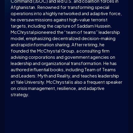
Command (JSOC) and led U.S. and coalition forces in 
Afghanistan. Renowned for transforming special 
operations into a highly networked and adaptive force, 
he oversaw missions against high-value terrorist 
targets, including the capture of Saddam Hussein. 
McChrystal pioneered the “team of teams” leadership 
model, emphasizing decentralized decision-making 
and rapid information sharing. After retiring, he 
founded the McChrystal Group, a consulting firm 
advising corporations and government agencies on 
leadership and organizational transformation. He has 
authored influential books, including Team of Teams 
and Leaders: Myth and Reality, and teaches leadership 
at Yale University. McChrystal is also a frequent speaker 
on crisis management, resilience, and adaptive 
strategy.
LATEST CONVERSATION
WATCH ON 
INTELLIGENCE.COM