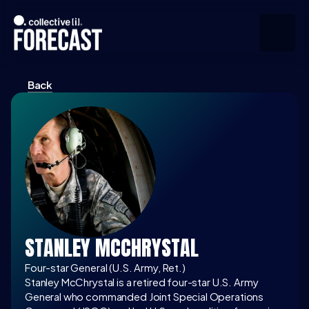
Back
Upcoming
Community
Speakers
About
Press
STANLEY MCCHRYSTAL
Join the Community
Four-star General (U.S. Army, Ret.)
Stanley McChrystal is a retired four-star U.S. Army 
General who commanded Joint Special Operations 